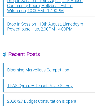
Drop In Session - 10th August, Oak House
Community Room, Hollybush Estate,
Witchurch, 10:00AM - 12:00PM
Drop In Session - 10th August, Llanedeyrn
Powerhouse Hub, 2:00PM - 4:00PM
Recent Posts
Blooming Marvellous Competition
TPAS Cymru – Tenant Pulse Survey
2026/27 Budget Consultation is open!