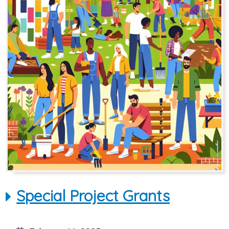
Special Project Grants