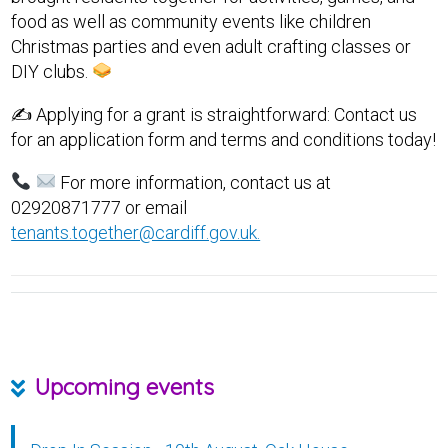
food as well as community events like children
Christmas parties and even adult crafting classes or
DIY clubs.
✍️ Applying for a grant is straightforward: Contact us
for an application form and terms and conditions today!
For more information, contact us at
02920871777 or email
tenants.together@cardiff.gov.uk.
Upcoming events