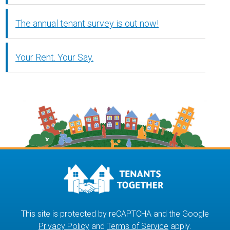
The annual tenant survey is out now!
Your Rent. Your Say.
This site is protected by reCAPTCHA and the Google
Privacy Policy
and
Terms of Service
apply.