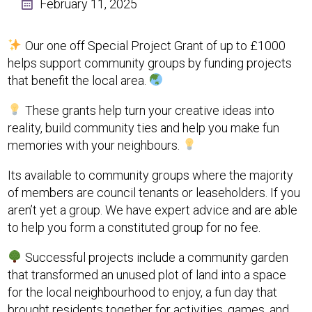
February 11, 2025
Our one off Special Project Grant of up to £1000
helps support community groups by funding projects
that benefit the local area.
These grants help turn your creative ideas into
reality, build community ties and help you make fun
memories with your neighbours.
Its available to community groups where the majority
of members are council tenants or leaseholders. If you
aren’t yet a group. We have expert advice and are able
to help you form a constituted group for no fee.
Successful projects include a community garden
that transformed an unused plot of land into a space
for the local neighbourhood to enjoy, a fun day that
brought residents together for activities, games, and