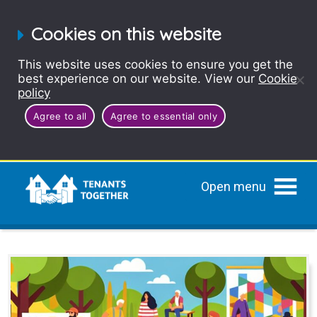
Cookies on this website
This website uses cookies to ensure you get the
best experience on our website. View our
Cookie
policy
Agree to all
Agree to essential only
Open menu