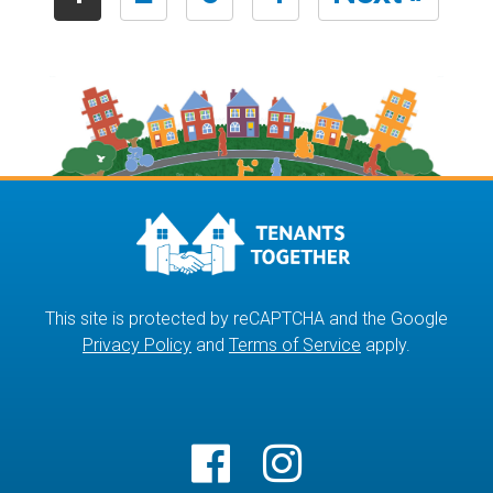
This site is protected by reCAPTCHA and the Google
Privacy Policy
and
Terms of Service
apply.