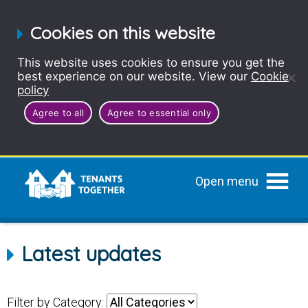
Cookies on this website
This website uses cookies to ensure you get the
best experience on our website. View our
Cookie
policy
Agree to all
Agree to essential only
Open menu
Latest updates
Filter by Category: