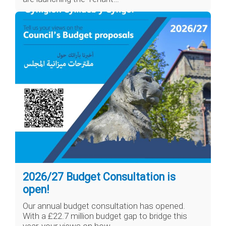
2026/27 Budget Consultation is
open!
Our annual budget consultation has opened.
With a £22.7 million budget gap to bridge this