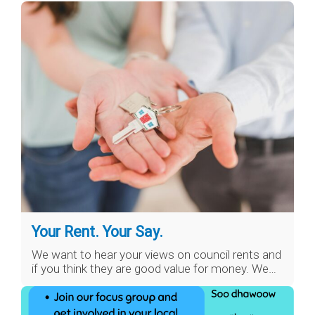
Your Rent. Your Say.
We want to hear your views on council rents and
if you think they are good value for money. We…