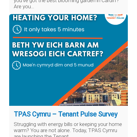
you’ve got the best blooming garden in Cardiff?
Are you…
TPAS Cymru – Tenant Pulse Survey
Struggling with energy bills or keeping your home
warm? You are not alone. Today, TPAS Cymru
are launching the Tenant…