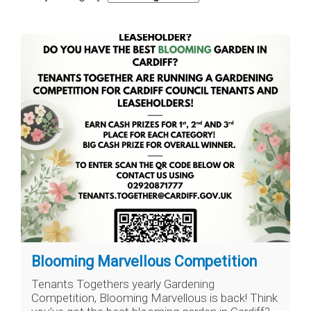
Blooming Marvellous Competition
Tenants Togethers yearly Gardening
Competition, Blooming Marvellous is back! Think