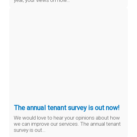
year, your views on how…
The annual tenant survey is out now!
We would love to hear your opinions about how
we can improve our services. The annual tenant
survey is out…