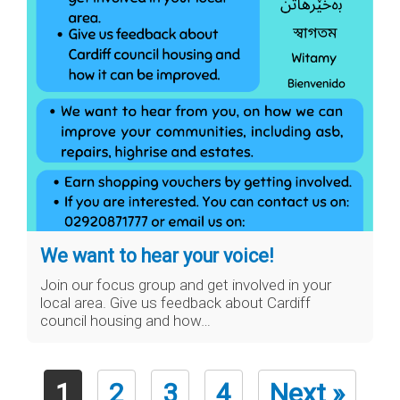
We want to hear your voice!
Join our focus group and get involved in your
local area. Give us feedback about Cardiff
council housing and how…
1
2
3
4
Next »