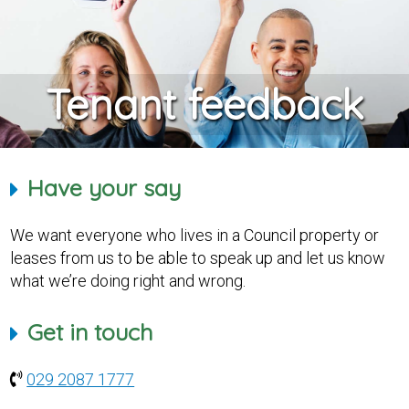
Tenant feedback
Have your say
We want everyone who lives in a Council property or
leases from us to be able to speak up and let us know
what we’re doing right and wrong.
Get in touch
029 2087 1777