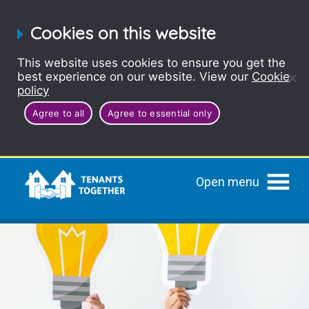
Cookies on this website
This website uses cookies to ensure you get the
best experience on our website. View our
Cookie
policy
Agree to all
Agree to essential only
Open menu