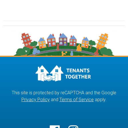
This site is protected by reCAPTCHA and the Google
Privacy Policy
and
Terms of Service
apply.