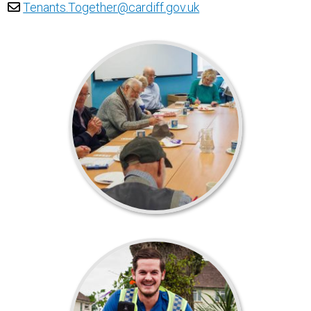
Tenants.Together@cardiff.gov.uk