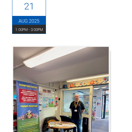
21
AUG 2025
1:00PM - 3:00PM