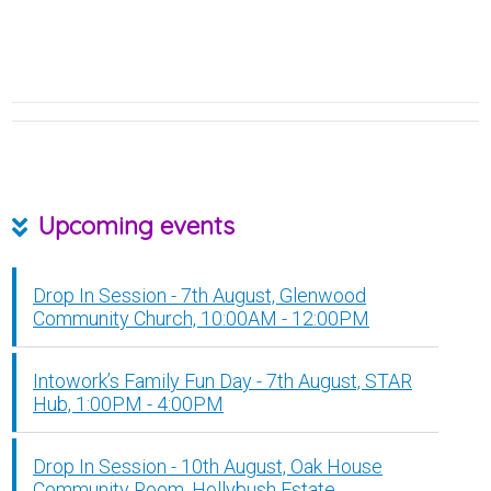
Upcoming events
Drop In Session - 7th August, Glenwood
Community Church, 10:00AM - 12:00PM
Intowork’s Family Fun Day - 7th August, STAR
Hub, 1:00PM - 4:00PM
Drop In Session - 10th August, Oak House
Community Room, Hollybush Estate,