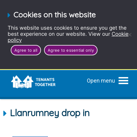
Cookies on this website
This website uses cookies to ensure you get the
best experience on our website. View our
Cookie
policy
Agree to all
Agree to essential only
Open menu
Llanrumney drop in