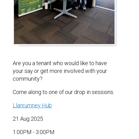
Are you a tenant who would like to have
your say or get more involved with your
community?
Come along to one of our drop in sessions.
Llanrumney Hub
21 Aug 2025
1:00PM - 3:00PM