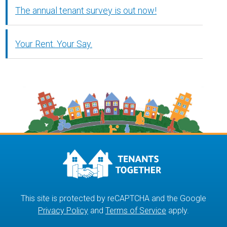
The annual tenant survey is out now!
Your Rent. Your Say.
This site is protected by reCAPTCHA and the Google
Privacy Policy
and
Terms of Service
apply.