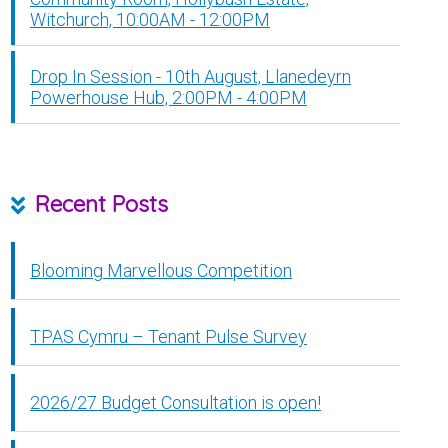
Witchurch, 10:00AM - 12:00PM
Drop In Session - 10th August, Llanedeyrn
Powerhouse Hub, 2:00PM - 4:00PM
Recent Posts
Blooming Marvellous Competition
TPAS Cymru – Tenant Pulse Survey
2026/27 Budget Consultation is open!