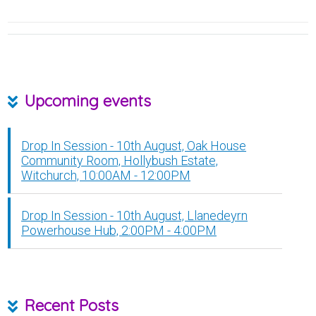
Upcoming events
Drop In Session - 10th August, Oak House
Community Room, Hollybush Estate,
Witchurch, 10:00AM - 12:00PM
Drop In Session - 10th August, Llanedeyrn
Powerhouse Hub, 2:00PM - 4:00PM
Recent Posts