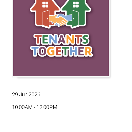
29 Jun 2026
10:00AM - 12:00PM