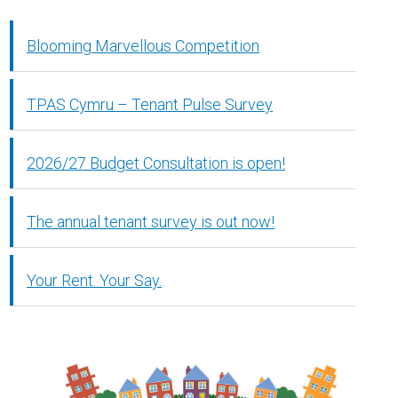
Blooming Marvellous Competition
TPAS Cymru – Tenant Pulse Survey
2026/27 Budget Consultation is open!
The annual tenant survey is out now!
Your Rent. Your Say.