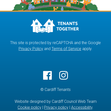
This site is protected by reCAPTCHA and the Google
Privacy Policy
and
Terms of Service
apply.
© Cardiff Tenants
Website designed by Cardiff Council Web Team
Cookie policy
|
Privacy policy
|
Accessibility
.