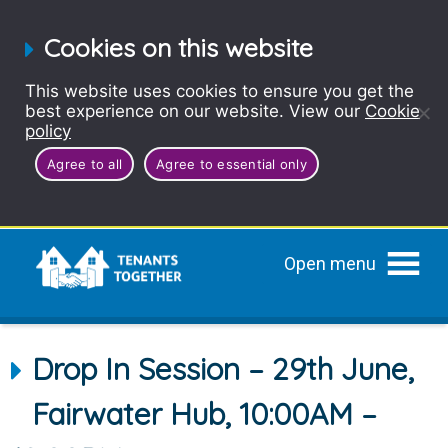
Cookies on this website
This website uses cookies to ensure you get the
best experience on our website. View our
Cookie
policy
Agree to all
Agree to essential only
Open menu
Drop In Session – 29th June,
Fairwater Hub, 10:00AM –