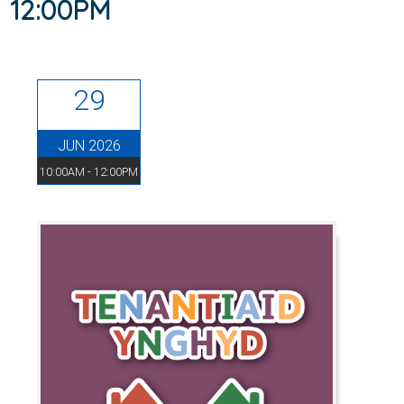
12:00PM
29
JUN 2026
10:00AM - 12:00PM