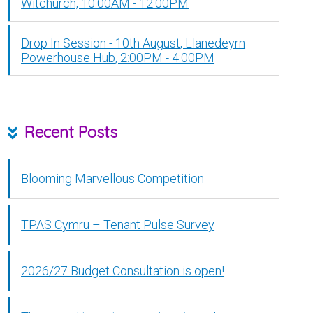
Witchurch, 10:00AM - 12:00PM
Drop In Session - 10th August, Llanedeyrn
Powerhouse Hub, 2:00PM - 4:00PM
Recent Posts
Blooming Marvellous Competition
TPAS Cymru – Tenant Pulse Survey
2026/27 Budget Consultation is open!