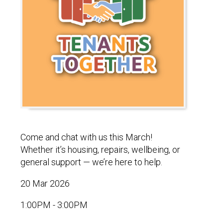
Come and chat with us this March!
Whether it’s housing, repairs, wellbeing, or
general support — we’re here to help.
20 Mar 2026
1:00PM - 3:00PM