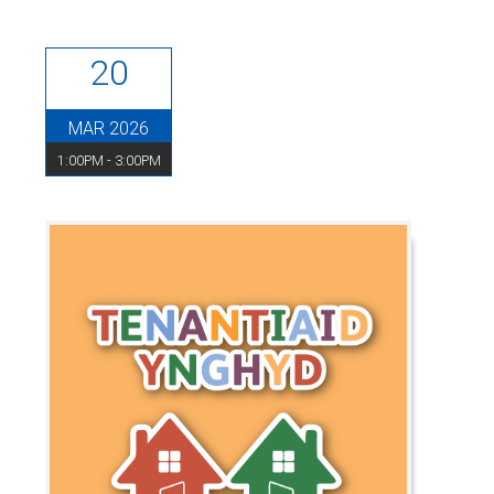
20
MAR 2026
1:00PM - 3:00PM