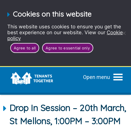
Cookies on this website
This website uses cookies to ensure you get the
best experience on our website. View our
Cookie
policy
Agree to all
Agree to essential only
Open menu
Drop In Session – 20th March,
St Mellons, 1:00PM – 3:00PM