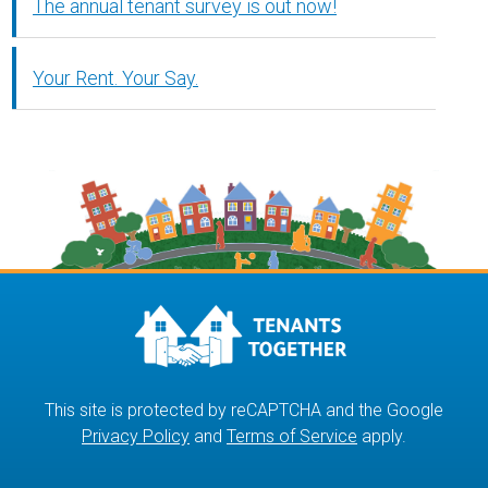
The annual tenant survey is out now!
Your Rent. Your Say.
This site is protected by reCAPTCHA and the Google
Privacy Policy
and
Terms of Service
apply.