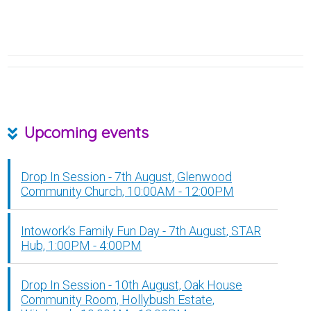
Upcoming events
Drop In Session - 7th August, Glenwood
Community Church, 10:00AM - 12:00PM
Intowork’s Family Fun Day - 7th August, STAR
Hub, 1:00PM - 4:00PM
Drop In Session - 10th August, Oak House
Community Room, Hollybush Estate,