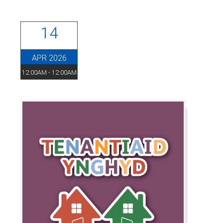
14
APR 2026
12:00AM - 12:00AM