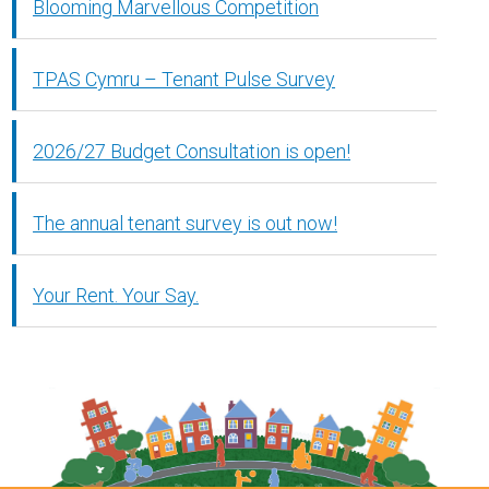
Blooming Marvellous Competition
TPAS Cymru – Tenant Pulse Survey
2026/27 Budget Consultation is open!
The annual tenant survey is out now!
Your Rent. Your Say.