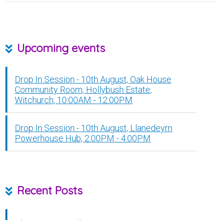
Upcoming events
Drop In Session - 10th August, Oak House
Community Room, Hollybush Estate,
Witchurch, 10:00AM - 12:00PM
Drop In Session - 10th August, Llanedeyrn
Powerhouse Hub, 2:00PM - 4:00PM
Recent Posts