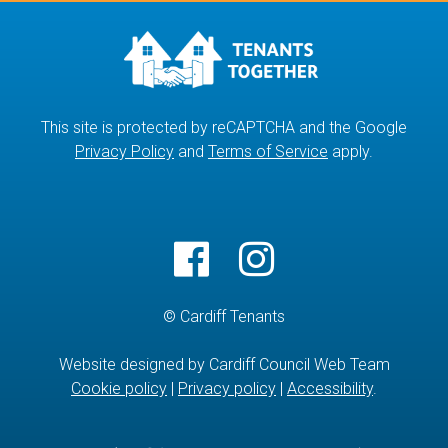
This site is protected by reCAPTCHA and the Google
Privacy Policy
and
Terms of Service
apply.
© Cardiff Tenants
Website designed by Cardiff Council Web Team
Cookie policy
|
Privacy policy
|
Accessibility
.