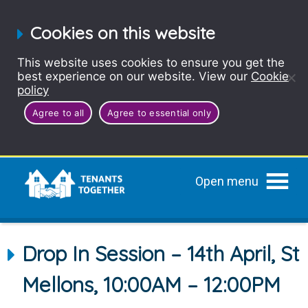
Cookies on this website
This website uses cookies to ensure you get the
best experience on our website. View our
Cookie
policy
Agree to all
Agree to essential only
Open menu
Drop In Session – 14th April, St
Mellons, 10:00AM – 12:00PM