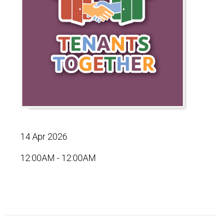
14 Apr 2026
12:00AM - 12:00AM