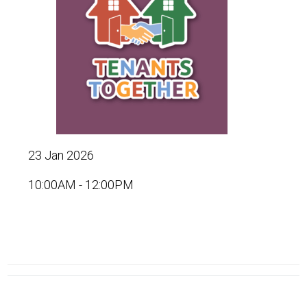
23 Jan 2026
10:00AM - 12:00PM