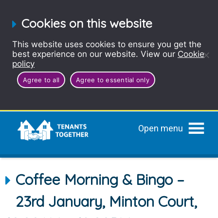
Cookies on this website
This website uses cookies to ensure you get the
best experience on our website. View our
Cookie
policy
Agree to all
Agree to essential only
Open menu
Coffee Morning & Bingo –
23rd January, Minton Court,