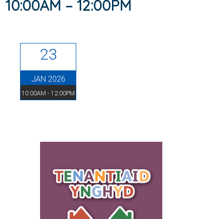
10:00AM – 12:00PM
23
JAN 2026
10:00AM - 12:00PM