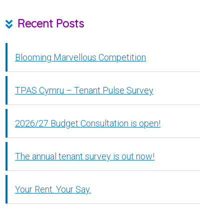
Recent Posts
Blooming Marvellous Competition
TPAS Cymru – Tenant Pulse Survey
2026/27 Budget Consultation is open!
The annual tenant survey is out now!
Your Rent. Your Say.