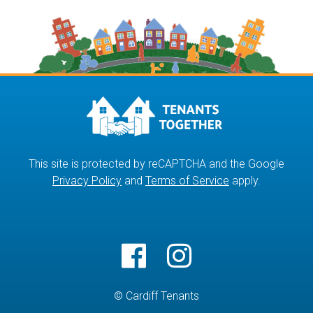
This site is protected by reCAPTCHA and the Google
Privacy Policy
and
Terms of Service
apply.
© Cardiff Tenants