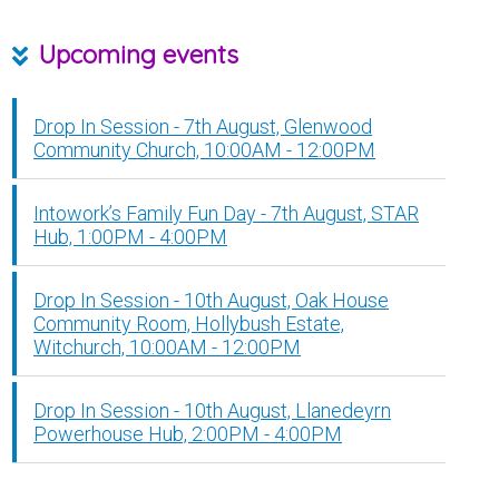
Upcoming events
Drop In Session - 7th August, Glenwood
Community Church, 10:00AM - 12:00PM
Intowork’s Family Fun Day - 7th August, STAR
Hub, 1:00PM - 4:00PM
Drop In Session - 10th August, Oak House
Community Room, Hollybush Estate,
Witchurch, 10:00AM - 12:00PM
Drop In Session - 10th August, Llanedeyrn
Powerhouse Hub, 2:00PM - 4:00PM