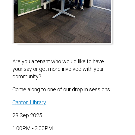
Are you a tenant who would like to have
your say or get more involved with your
community?
Come along to one of our drop in sessions.
Canton Library
23 Sep 2025
1:00PM - 3:00PM