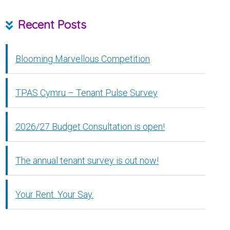
Recent Posts
Blooming Marvellous Competition
TPAS Cymru – Tenant Pulse Survey
2026/27 Budget Consultation is open!
The annual tenant survey is out now!
Your Rent. Your Say.