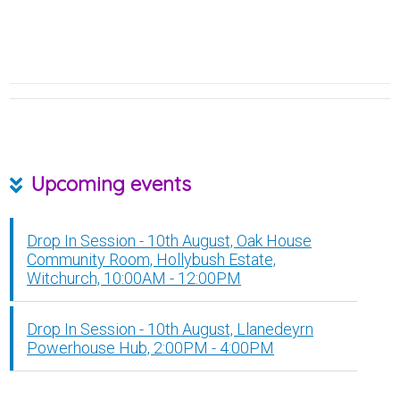
Upcoming events
Drop In Session - 10th August, Oak House
Community Room, Hollybush Estate,
Witchurch, 10:00AM - 12:00PM
Drop In Session - 10th August, Llanedeyrn
Powerhouse Hub, 2:00PM - 4:00PM