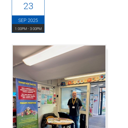
23
SEP 2025
1:00PM - 3:00PM