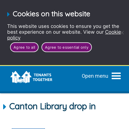
Cookies on this website
This website uses cookies to ensure you get the
best experience on our website. View our
Cookie
policy
Agree to all
Agree to essential only
Open menu
Canton Library drop in