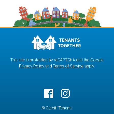
This site is protected by reCAPTCHA and the Google
Privacy Policy
and
Terms of Service
apply.
© Cardiff Tenants