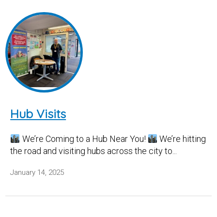
Hub Visits
We’re Coming to a Hub Near You!
We’re hitting
the road and visiting hubs across the city to...
January 14, 2025