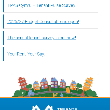
TPAS Cymru – Tenant Pulse Survey
2026/27 Budget Consultation is open!
The annual tenant survey is out now!
Your Rent. Your Say.