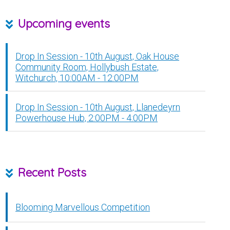
Upcoming events
Drop In Session - 10th August, Oak House
Community Room, Hollybush Estate,
Witchurch, 10:00AM - 12:00PM
Drop In Session - 10th August, Llanedeyrn
Powerhouse Hub, 2:00PM - 4:00PM
Recent Posts
Blooming Marvellous Competition