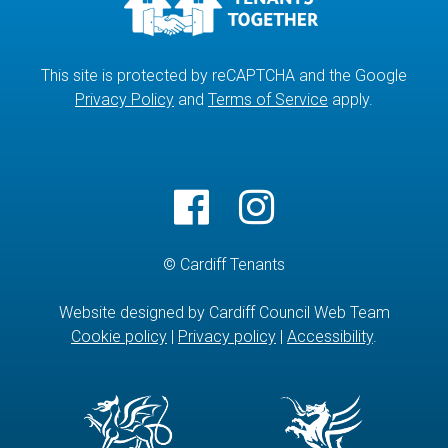
This site is protected by reCAPTCHA and the Google
Privacy Policy
and
Terms of Service
apply.
© Cardiff Tenants
Website designed by Cardiff Council Web Team
Cookie policy
|
Privacy policy
|
Accessibility
.