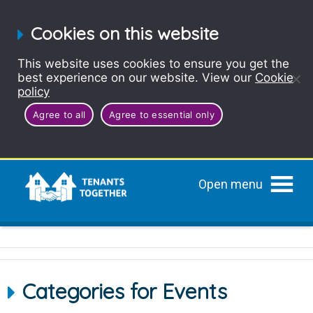
Cookies on this website
This website uses cookies to ensure you get the
best experience on our website. View our
Cookie
policy
Agree to all
Agree to essential only
Open menu
Categories for Events