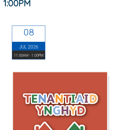
1:00PM
08
JUL 2026
11:00AM - 1:00PM