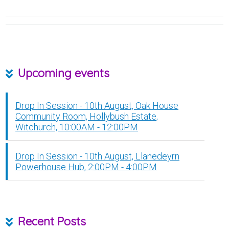
Upcoming events
Drop In Session - 10th August, Oak House
Community Room, Hollybush Estate,
Witchurch, 10:00AM - 12:00PM
Drop In Session - 10th August, Llanedeyrn
Powerhouse Hub, 2:00PM - 4:00PM
Recent Posts