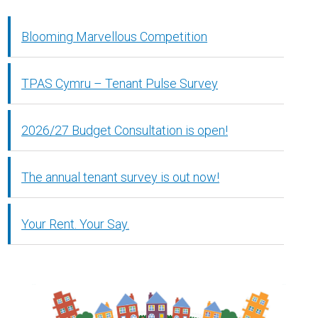
Blooming Marvellous Competition
TPAS Cymru – Tenant Pulse Survey
2026/27 Budget Consultation is open!
The annual tenant survey is out now!
Your Rent. Your Say.