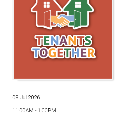
08 Jul 2026
11:00AM - 1:00PM