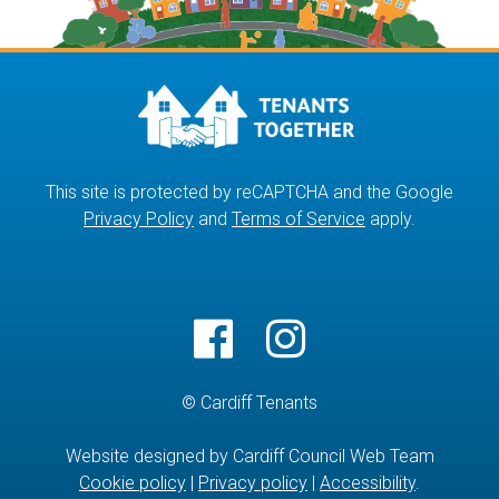
This site is protected by reCAPTCHA and the Google
Privacy Policy
and
Terms of Service
apply.
© Cardiff Tenants
Website designed by Cardiff Council Web Team
Cookie policy
|
Privacy policy
|
Accessibility
.