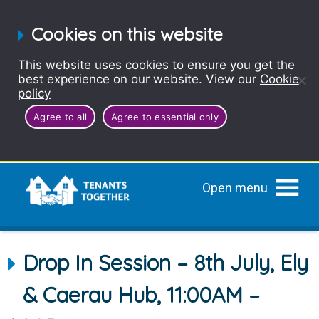
Cookies on this website
This website uses cookies to ensure you get the
best experience on our website. View our
Cookie
policy
Agree to all
Agree to essential only
Open menu
Drop In Session – 8th July, Ely
& Caerau Hub, 11:00AM –