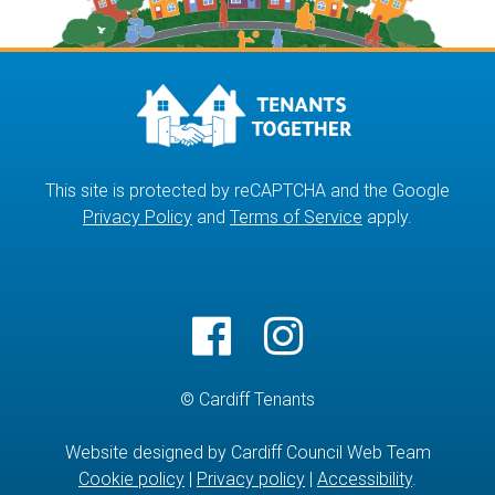
This site is protected by reCAPTCHA and the Google
Privacy Policy
and
Terms of Service
apply.
© Cardiff Tenants
Website designed by Cardiff Council Web Team
Cookie policy
|
Privacy policy
|
Accessibility
.