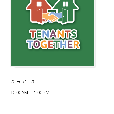
20 Feb 2026
10:00AM - 12:00PM