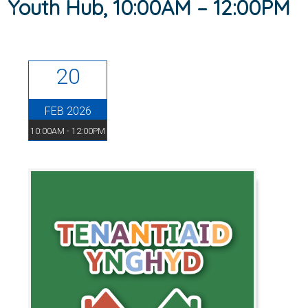
Youth Hub, 10:00AM – 12:00PM
20
FEB 2026
10:00AM - 12:00PM