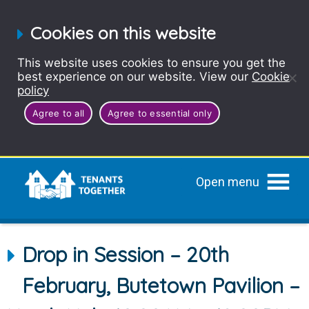
Cookies on this website
This website uses cookies to ensure you get the
best experience on our website. View our
Cookie
policy
Agree to all
Agree to essential only
Open menu
Drop in Session – 20th
February, Butetown Pavilion –