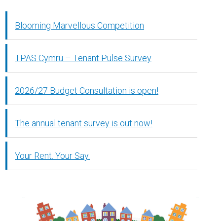
Blooming Marvellous Competition
TPAS Cymru – Tenant Pulse Survey
2026/27 Budget Consultation is open!
The annual tenant survey is out now!
Your Rent. Your Say.