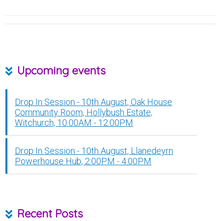
Upcoming events
Drop In Session - 10th August, Oak House
Community Room, Hollybush Estate,
Witchurch, 10:00AM - 12:00PM
Drop In Session - 10th August, Llanedeyrn
Powerhouse Hub, 2:00PM - 4:00PM
Recent Posts